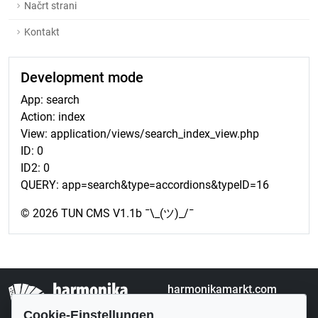
Načrt strani
Kontakt
Development mode
App: search
Action: index
View: application/views/search_index_view.php
ID: 0
ID2: 0
QUERY: app=search&type=accordions&typeID=16
© 2026 TUN CMS V1.1b ¯\_(ツ)_/¯
harmonikamarkt.com
Kleinanzeigen
Cookie-Einstellungen